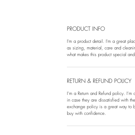
PRODUCT INFO
I'm a product detail. I'm a great pl
as sizing, material, care and cleanin
what makes this product special and
RETURN & REFUND POLICY
I’m a Return and Refund policy. I’m 
in case they are dissatisfied with t
exchange policy is a great way to bu
buy with confidence.