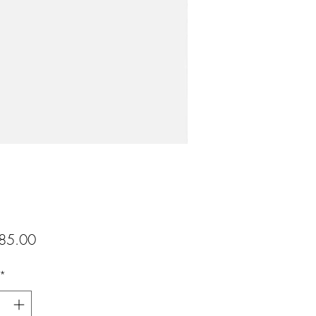
Preis
85.00
*