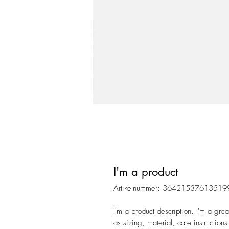
I'm a product
Artikelnummer: 36421537613519
I'm a product description. I'm a gre
as sizing, material, care instructions