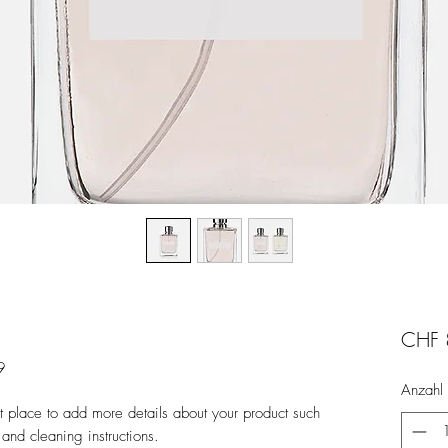
CHF 
9
Anzahl
at place to add more details about your product such 
 and cleaning instructions.