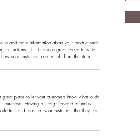
ace to add more information about your product such
g instructions. This is also a great space to write
 how your customers can benefit from this item.
a great place to let your customers know what to do
heir purchase. Having a straightforward refund or
ild trust and reassure your customers that they can