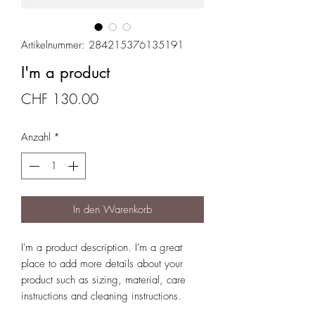
Artikelnummer: 284215376135191
I'm a product
Preis
CHF 130.00
Anzahl
*
In den Warenkorb
I'm a product description. I'm a great 
place to add more details about your 
product such as sizing, material, care 
instructions and cleaning instructions.